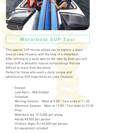
M
o
t
o
r
b
o
a
t
o
u
T
r
Motorboat SUP Tour
This special SUP course allows you to explore a wider
area of Lake Chuzenji with the help of a motorboat.
After arriving at a quiet spot on the lake by boat, you will
enjoy SUP in beautiful natural surroundings that are
difficult to reach from the shore.
Perfect for those who want a more unique and
adventurous SUP experience on Lake Chuzenji.
・Season
Late April – Mid October
・Schedule
Morning Session Meet at 9:00 / Tour ends at 11:30
Afternoon Session Meet at 13:00 / Tour ends at 15:30
・Price
Motorboat fee ¥13,000 per group
Adults:¥8,500 per person
Children (Ages 5+):¥6,500 per person
All equipment included.