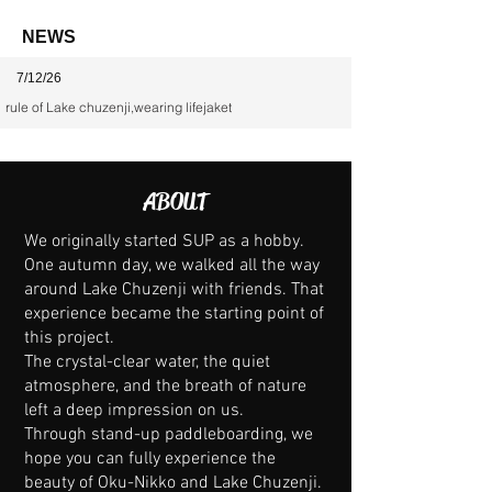
NEWS
7/12/26
rule of Lake chuzenji,wearing lifejaket
ABOUT
We originally started SUP as a hobby.
One autumn day, we walked all the way
around Lake Chuzenji with friends. That
experience became the starting point of
this project.
The crystal-clear water, the quiet
atmosphere, and the breath of nature
left a deep impression on us.
Through stand-up paddleboarding, we
hope you can fully experience the
beauty of Oku-Nikko and Lake Chuzenji.