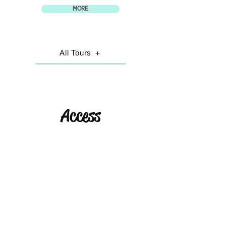
MORE
All Tours ＋
Access