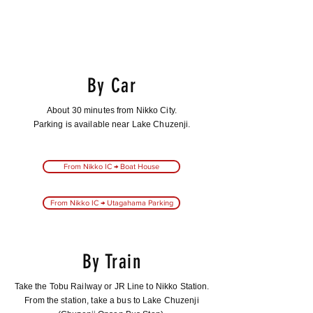
By Car
About 30 minutes from Nikko City.
Parking is available near Lake Chuzenji.
From Nikko IC → Boat House
From Nikko IC → Utagahama Parking
By Train
Take the Tobu Railway or JR Line to Nikko Station.
From the station, take a bus to Lake Chuzenji