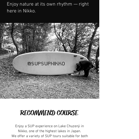
Enjoy nature at its own rhythm — right
here in Nikko.
RECOMMEND COURSE
Enjoy a SUP experience on Lake Chuzenji in
Nikko, one of the highest lakes in Japan.
We offer a variety of SUP tours suitable for both