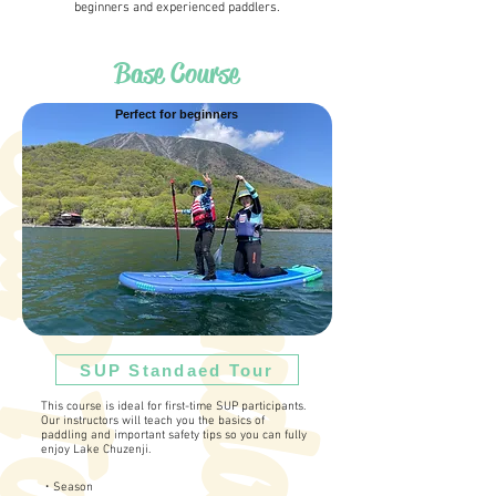
beginners and experienced paddlers.
Base Course
Perfect for beginners
S
t
a
n
d
a
r
d
S
U
P
T
o
u
r
SUP Standaed Tour
This course is ideal for first-time SUP participants.
Our instructors will teach you the basics of
paddling and important safety tips so you can fully
enjoy Lake Chuzenji.
・Season