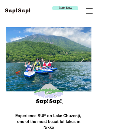
Book Now
Experience SUP on Lake Chuzenji,
one of the most beautiful lakes in
Nikko