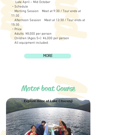
Late April – Mid October
・Schedule
Morning Session Meet at 9:30 / Tour ends at
11:30
Afternoon Session Meet at 13:30 / Tour ends at
15:30
・Price
Adults: ¥8,000 per person
Children (Ages 5+): ¥6,000 per person
All equipment included.
MORE
Motor boat Course
Explore more of Lake Chuzenji