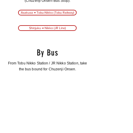
(Chuzenji Onsen Bus Stop).
Asakusa → Tobu-Nikko (Tobu Railway)
Shinjuku → Nikko (JR Line)
By Bus
From Tobu Nikko Station / JR Nikko Station, take
the bus bound for Chuzenji Onsen.
The ride takes about 45 minutes.
Tobu-Nikko Station → Boat House
Tobu-Nikko Station → Utagahama Parking